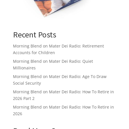
Recent Posts
Morning Blend on Mater Dei Radio: Retirement
Accounts for Children
Morning Blend on Mater Dei Radio: Quiet
Millionaires
Morning Blend on Mater Dei Radio: Age To Draw
Social Security
Morning Blend on Mater Dei Radio: How To Retire in
2026 Part 2
Morning Blend on Mater Dei Radio: How To Retire in
2026