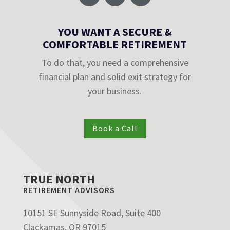
YOU WANT A SECURE &
COMFORTABLE RETIREMENT
To do that, you need a comprehensive
financial plan and solid exit strategy for
your business.
Book a Call
TRUE NORTH
RETIREMENT ADVISORS
10151 SE Sunnyside Road, Suite 400
Clackamas, OR 97015