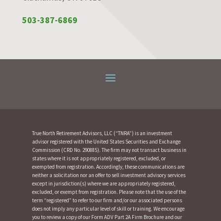
503-387-6869
True North Retirement Advisors, LLC (“TNRA”) is an investment
advisor registered with the United States Securities and Exchange
Commission (CRD No. 290885). The firm may not transact business in
states where it is not appropriately registered, excluded, or
exempted from registration. Accordingly, these communications are
neither a solicitation nor an offer to sell investment advisory services
except in jurisdiction(s) where we are appropriately registered,
excluded, or exempt from registration. Please note that the use of the
term “registered” to refer to our firm and/or our associated persons
does not imply any particular level of skill or training. We encourage
you to review a copy of our Form ADV Part 2A Firm Brochure and our