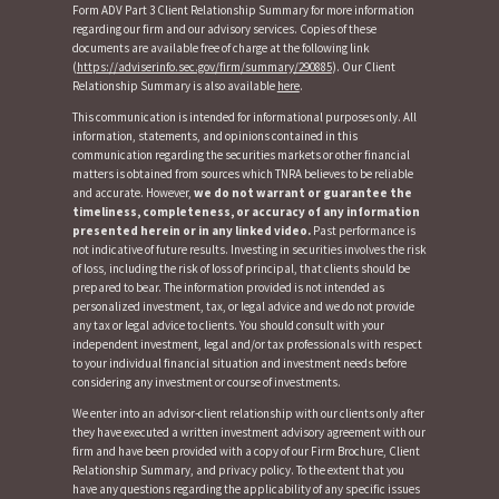
Form ADV Part 3 Client Relationship Summary for more information
regarding our firm and our advisory services. Copies of these
documents are available free of charge at the following link
(
https://adviserinfo.sec.gov/firm/summary/290885
). Our Client
Relationship Summary is also available
here
.
This communication is intended for informational purposes only. All
information, statements, and opinions contained in this
communication regarding the securities markets or other financial
matters is obtained from sources which TNRA believes to be reliable
and accurate. However,
we do not warrant or guarantee the
timeliness, completeness, or accuracy of any information
presented herein or in any linked video.
Past performance is
not indicative of future results. Investing in securities involves the risk
of loss, including the risk of loss of principal, that clients should be
prepared to bear. The information provided is not intended as
personalized investment, tax, or legal advice and we do not provide
any tax or legal advice to clients. You should consult with your
independent investment, legal and/or tax professionals with respect
to your individual financial situation and investment needs before
considering any investment or course of investments.
We enter into an advisor-client relationship with our clients only after
they have executed a written investment advisory agreement with our
firm and have been provided with a copy of our Firm Brochure, Client
Relationship Summary, and privacy policy. To the extent that you
have any questions regarding the applicability of any specific issues