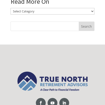
Read More On
Read
More
On