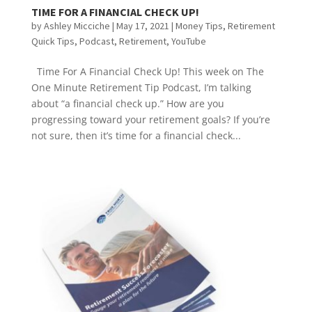
TIME FOR A FINANCIAL CHECK UP!
by
Ashley Micciche
|
May 17, 2021
|
Money Tips
,
Retirement
Quick Tips
,
Podcast
,
Retirement
,
YouTube
Time For A Financial Check Up! This week on The
One Minute Retirement Tip Podcast, I’m talking
about “a financial check up.” How are you
progressing toward your retirement goals? If you’re
not sure, then it’s time for a financial check...